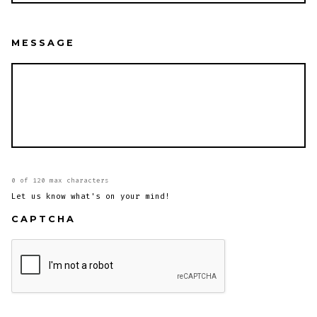
MESSAGE
0 of 120 max characters
Let us know what's on your mind!
CAPTCHA