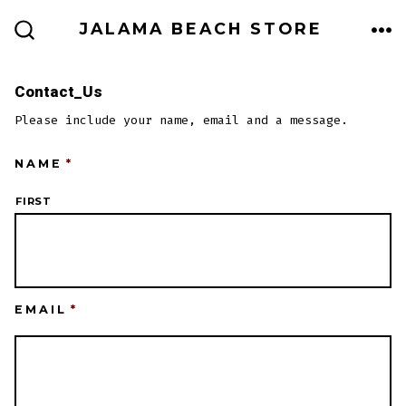
Skip
JALAMA BEACH STORE
to
ME
SEARCH
TOGGLE
content
Contact_Us
Please include your name, email and a message.
NAME
*
FIRST
EMAIL
*